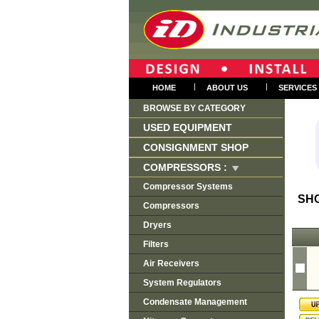
|
|
HOME
ABOUT US
SERVICES
BROWSE BY CATEGORY
USED EQUIPMENT
CONSIGNMENT SHOP
COMPRESSORS :
Compressor Systems
SH
Compressors
Dryers
Filters
Air Receivers
System Regulators
Condensate Management