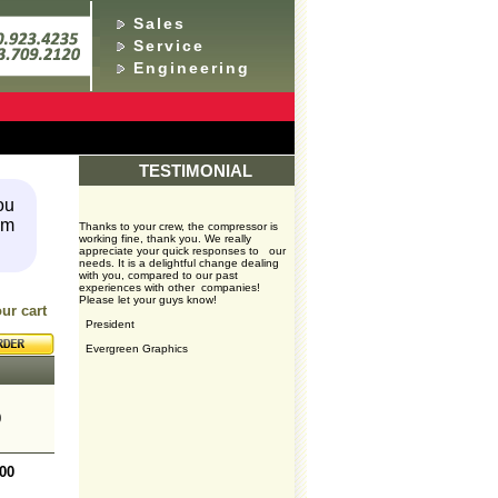
Sales
Service
Engineering
TESTIMONIAL
ou
em
Thanks to your crew, the compressor is
working fine, thank you. We really
appreciate your quick responses to our
needs. It is a delightful change dealing
with you, compared to our past
experiences with other companies!
Please let your guys know!
your cart
President
Evergreen Graphics
0
.00