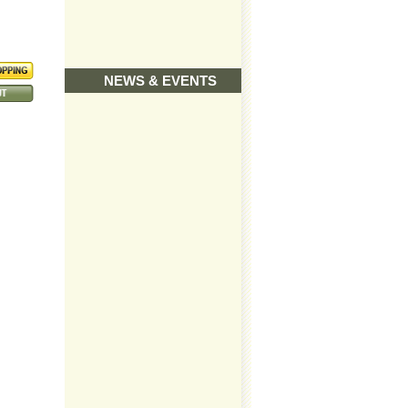
NEWS & EVENTS