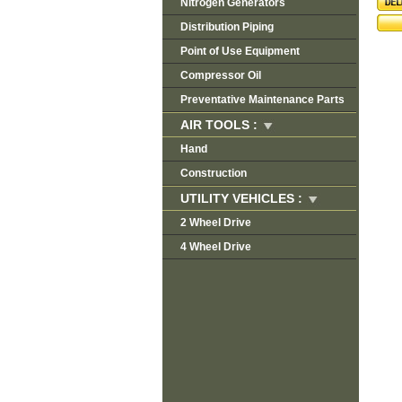
Nitrogen Generators
Distribution Piping
Point of Use Equipment
Compressor Oil
Preventative Maintenance Parts
AIR TOOLS :
Hand
Construction
UTILITY VEHICLES :
2 Wheel Drive
4 Wheel Drive