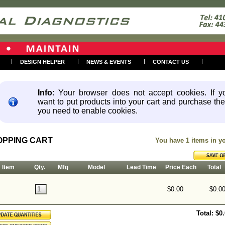
|
|
|
|
DESIGN HELPER
NEWS & EVENTS
CONTACT US
Info
: Your browser does not accept cookies. If y
want to put products into your cart and purchase th
you need to enable cookies.
OPPING CART
You have 1 items in 
Item
Qty.
Mfg
Model
Lead Time
Price Each
Total
$0.00
$0.0
Total: $0