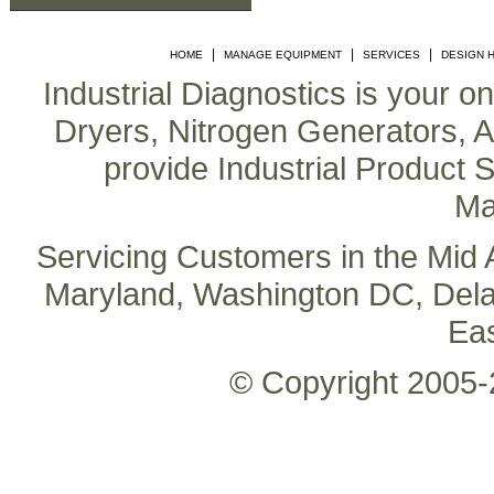
|
|
|
HOME
MANAGE EQUIPMENT
SERVICES
DESIGN 
Industrial Diagnostics is your o
Dryers, Nitrogen Generators, Air
provide Industrial Product S
Ma
Servicing Customers in the Mid A
Maryland, Washington DC, Delaw
Ea
© Copyright 2005-2