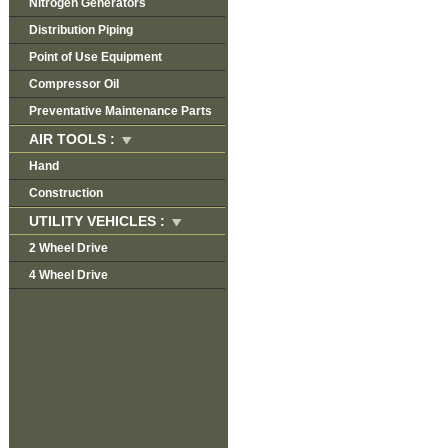
Nitrogen Generators
Distribution Piping
Point of Use Equipment
Compressor Oil
Preventative Maintenance Parts
AIR TOOLS :
Hand
Construction
UTILITY VEHICLES :
2 Wheel Drive
4 Wheel Drive