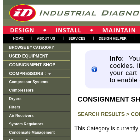
|
|
|
|
HOME
ABOUT US
SERVICES
DESIGN HELPER
BROWSE BY CATEGORY
USED EQUIPMENT
Info
: You
cookies. I
CONSIGNMENT SHOP
your cart
COMPRESSORS :
to enable
Compressor Systems
Compressors
CONSIGNMENT S
Dryers
Filters
SEARCH RESULTS >
CO
Air Receivers
System Regulators
This Category is currently
Condensate Management