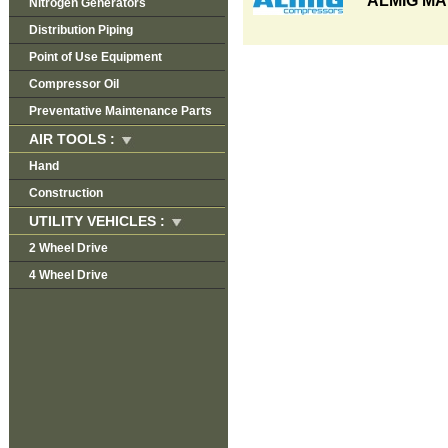
ALMIG MA
Nitrogen Generators
Distribution Piping
Point of Use Equipment
Compressor Oil
Preventative Maintenance Parts
AIR TOOLS :
Hand
Construction
UTILITY VEHICLES :
2 Wheel Drive
4 Wheel Drive