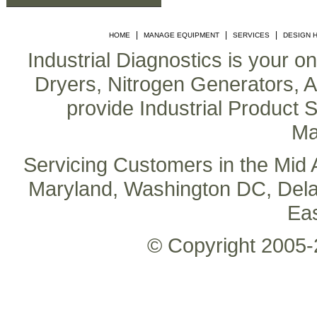
|
|
|
HOME
MANAGE EQUIPMENT
SERVICES
DESIGN 
Industrial Diagnostics is your o
Dryers, Nitrogen Generators, Air
provide Industrial Product S
Ma
Servicing Customers in the Mid A
Maryland, Washington DC, Delaw
Ea
© Copyright 2005-2