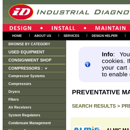
|
|
|
|
HOME
ABOUT US
SERVICES
DESIGN HELPER
BROWSE BY CATEGORY
USED EQUIPMENT
Info
: You
cookies. I
CONSIGNMENT SHOP
your cart
COMPRESSORS :
to enable
Compressor Systems
Compressors
PREVENTATIVE M
Dryers
Filters
SEARCH RESULTS >
PR
Air Receivers
System Regulators
Condensate Management