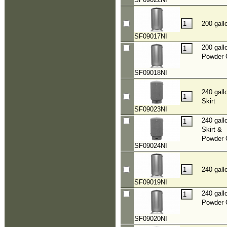
200 gall
SF09017NI
200 gall
Powder 
SF09018NI
240 gall
Skirt
SF09023NI
240 gall
Skirt &
Powder 
SF09024NI
240 gall
SF09019NI
240 gall
Powder 
SF09020NI