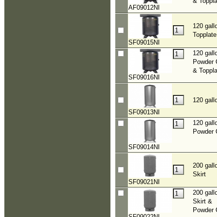
& Toppla
AF09012NI
120 gall
Topplate
SF09015NI
120 gall
Powder 
& Toppla
SF09016NI
120 gall
SF09013NI
120 gall
Powder 
SF09014NI
200 gall
Skirt
SF09021NI
200 gall
Skirt &
Powder 
SF09022NI