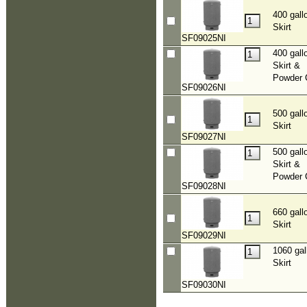
400 gall
Skirt
SF09025NI
400 gall
Skirt &
Powder 
SF09026NI
500 gall
Skirt
SF09027NI
500 gall
Skirt &
Powder 
SF09028NI
660 gall
Skirt
SF09029NI
1060 gal
Skirt
SF09030NI