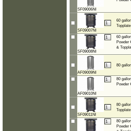
SF09006NI
60 gallo
Topplate
SF09007NI
60 gallo
Powder 
& Toppla
SF09008NI
80 gallo
AF09009NI
80 gallo
Powder 
AF09010NI
80 gallo
Topplate
SF09011NI
80 gallo
Powder 