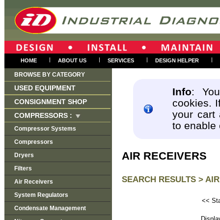
|
|
|
|
HOME
ABOUT US
SERVICES
DESIGN HELPER
BROWSE BY CATEGORY
USED EQUIPMENT
Info
: You
cookies. I
CONSIGNMENT SHOP
your cart
COMPRESSORS :
to enable
Compressor Systems
Compressors
AIR RECEIVERS
Dryers
Filters
SEARCH RESULTS >
AIR
Air Receivers
System Regulators
<< Sta
Condensate Management
Disp