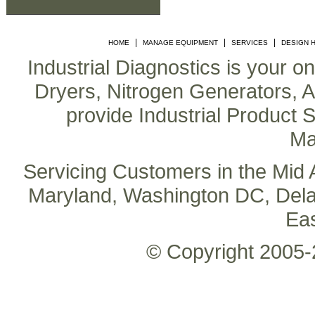
|
|
|
HOME
MANAGE EQUIPMENT
SERVICES
DESIGN 
Industrial Diagnostics is your o
Dryers, Nitrogen Generators, Air
provide Industrial Product S
Ma
Servicing Customers in the Mid A
Maryland, Washington DC, Delaw
Ea
© Copyright 2005-2