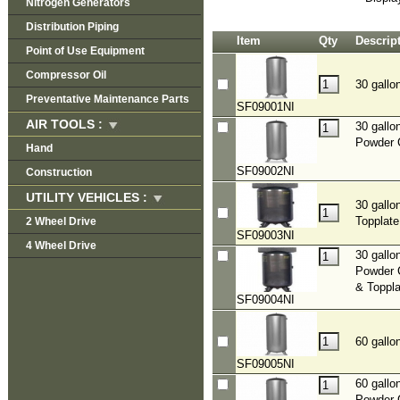
Nitrogen Generators
Distribution Piping
Item
Qty
Descrip
Point of Use Equipment
Compressor Oil
30 gallo
Preventative Maintenance Parts
SF09001NI
AIR TOOLS :
30 gallo
Powder 
Hand
SF09002NI
Construction
UTILITY VEHICLES :
30 gallo
Topplate
2 Wheel Drive
SF09003NI
4 Wheel Drive
30 gallo
Powder 
& Toppla
SF09004NI
60 gallo
SF09005NI
60 gallo
Powder 