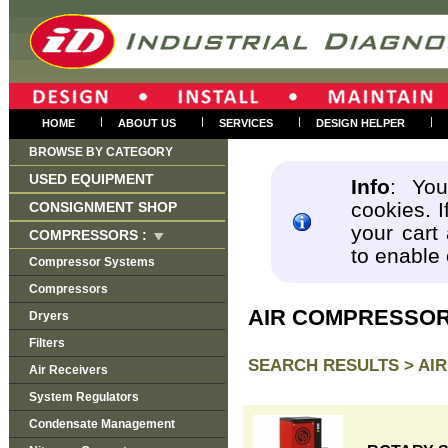
|
|
|
|
HOME
ABOUT US
SERVICES
DESIGN HELPER
BROWSE BY CATEGORY
USED EQUIPMENT
Info
: You
cookies. I
CONSIGNMENT SHOP
your cart
COMPRESSORS :
to enable
Compressor Systems
Compressors
AIR COMPRESSO
Dryers
Filters
SEARCH RESULTS >
AI
Air Receivers
System Regulators
Condensate Management