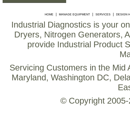
|
|
|
HOME
MANAGE EQUIPMENT
SERVICES
DESIGN 
Industrial Diagnostics is your o
Dryers, Nitrogen Generators, Air
provide Industrial Product S
Ma
Servicing Customers in the Mid A
Maryland, Washington DC, Delaw
Ea
© Copyright 2005-2