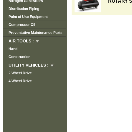
ROTARY 
Nitrogen Generators
Distribution Piping
Point of Use Equipment
Compressor Oil
Preventative Maintenance Parts
AIR TOOLS :
Hand
Construction
UTILITY VEHICLES :
2 Wheel Drive
4 Wheel Drive