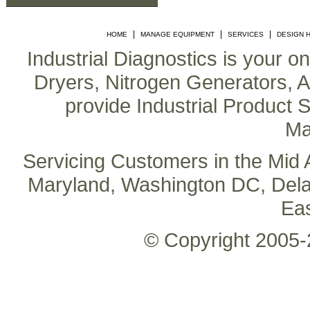
|
|
|
HOME
MANAGE EQUIPMENT
SERVICES
DESIGN 
Industrial Diagnostics is your o
Dryers, Nitrogen Generators, Air
provide Industrial Product S
Ma
Servicing Customers in the Mid A
Maryland, Washington DC, Delaw
Ea
© Copyright 2005-2