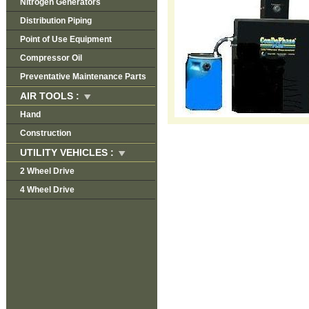
Nitrogen Generators
Distribution Piping
Point of Use Equipment
Compressor Oil
Preventative Maintenance Parts
AIR TOOLS :
Hand
Construction
UTILITY VEHICLES :
2 Wheel Drive
4 Wheel Drive