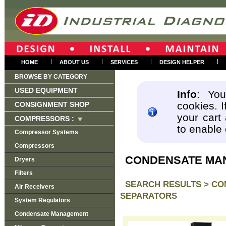
|
|
|
|
HOME
ABOUT US
SERVICES
DESIGN HELPER
BROWSE BY CATEGORY
USED EQUIPMENT
Info
: You
cookies. I
CONSIGNMENT SHOP
your cart
COMPRESSORS :
to enable
Compressor Systems
Compressors
CONDENSATE MA
Dryers
Filters
SEARCH RESULTS >
CO
Air Receivers
SEPARATORS
System Regulators
Condensate Management