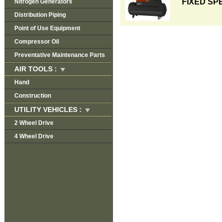
FIXED SP
Nitrogen Generators
Distribution Piping
Point of Use Equipment
Compressor Oil
Preventative Maintenance Parts
AIR TOOLS :
Hand
Construction
UTILITY VEHICLES :
2 Wheel Drive
4 Wheel Drive