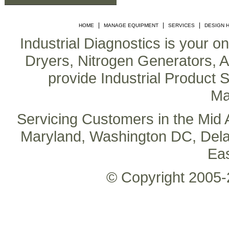
|
|
|
HOME
MANAGE EQUIPMENT
SERVICES
DESIGN 
Industrial Diagnostics is your o
Dryers, Nitrogen Generators, Air
provide Industrial Product S
Ma
Servicing Customers in the Mid A
Maryland, Washington DC, Delaw
Ea
© Copyright 2005-2