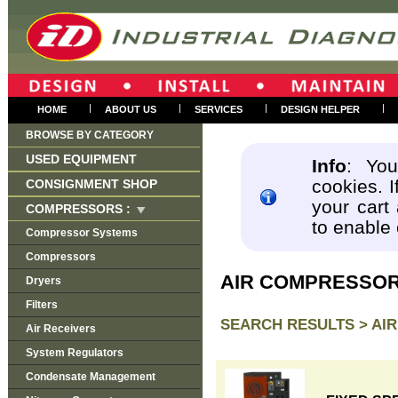
|
|
|
|
HOME
ABOUT US
SERVICES
DESIGN HELPER
BROWSE BY CATEGORY
USED EQUIPMENT
Info
: You
cookies. I
CONSIGNMENT SHOP
your cart
COMPRESSORS :
to enable
Compressor Systems
Compressors
AIR COMPRESSO
Dryers
Filters
SEARCH RESULTS >
AI
Air Receivers
System Regulators
Condensate Management